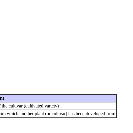
nt
the cultivar (cultivated variety)
rom which another plant (or cultivar) has been developed from