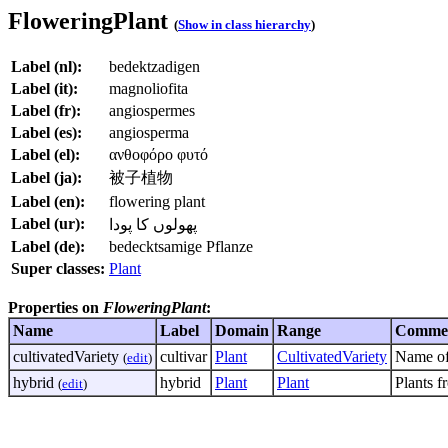
FloweringPlant
(
Show in class hierarchy
)
Label (nl):
bedektzadigen
Label (it):
magnoliofita
Label (fr):
angiospermes
Label (es):
angiosperma
Label (el):
ανθοφόρο φυτό
Label (ja):
被子植物
Label (en):
flowering plant
Label (ur):
پھولوں کا پودا
Label (de):
bedecktsamige Pflanze
Super classes:
Plant
Properties on
FloweringPlant
:
Name
Label
Domain
Range
Comme
cultivatedVariety
cultivar
Plant
CultivatedVariety
Name of 
(
edit
)
hybrid
hybrid
Plant
Plant
Plants f
(
edit
)