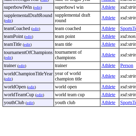
superbowlWin
superbowl win
Athlete
xsd:stri
(
edit
)
supplemental draft
supplementalDraftRound
Athlete
xsd:stri
round
(
edit
)
teamCoached
team coached
Athlete
Sports
(
edit
)
teamPoint
team point
Athlete
xsd:non
(
edit
)
teamTitle
team title
Athlete
xsd:stri
(
edit
)
tournament of
tournamentOfChampions
Athlete
xsd:stri
champions
(
edit
)
trainer
trainer
Athlete
Person
(
edit
)
year of world
worldChampionTitleYear
Athlete
xsd:stri
champion title
(
edit
)
worldOpen
world open
Athlete
xsd:stri
(
edit
)
worldTeamCup
world team cup
Athlete
xsd:stri
(
edit
)
youthClub
youth club
Athlete
Sports
(
edit
)