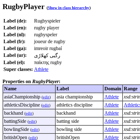
RugbyPlayer
(
Show in class hierarchy
)
Label (de):
Rugbyspieler
Label (en):
rugby player
Label (nl):
rugbyspeler
Label (fr):
joueur de rugby
Label (ga):
imreoir rugbaí
Label (ur):
رگبی کھلاڑی
Label (el):
παίκτης rugby
Super classes:
Athlete
Properties on
RugbyPlayer
:
Name
Label
Domain
Range
asiaChampionship
asia championship
Athlete
xsd:stri
(
edit
)
athleticsDiscipline
athletics discipline
Athlete
Athletic
(
edit
)
backhand
backhand
Athlete
xsd:stri
(
edit
)
battingSide
batting side
Athlete
xsd:stri
(
edit
)
bowlingSide
bowling side
Athlete
xsd:stri
(
edit
)
britishOpen
britishOpen
Athlete
xsd:stri
(
edit
)