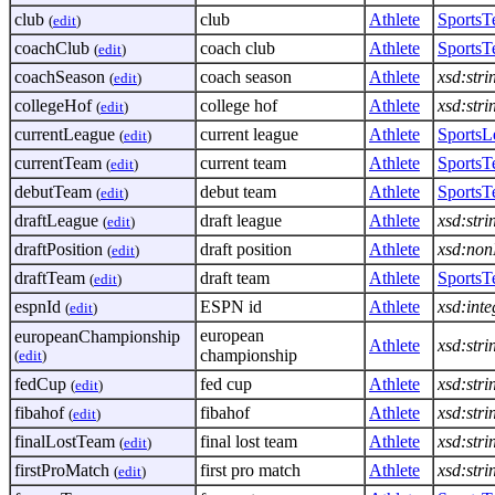
club
club
Athlete
Sports
(
edit
)
coachClub
coach club
Athlete
Sports
(
edit
)
coachSeason
coach season
Athlete
xsd:stri
(
edit
)
collegeHof
college hof
Athlete
xsd:stri
(
edit
)
currentLeague
current league
Athlete
SportsL
(
edit
)
currentTeam
current team
Athlete
Sports
(
edit
)
debutTeam
debut team
Athlete
Sports
(
edit
)
draftLeague
draft league
Athlete
xsd:stri
(
edit
)
draftPosition
draft position
Athlete
xsd:non
(
edit
)
draftTeam
draft team
Athlete
Sports
(
edit
)
espnId
ESPN id
Athlete
xsd:inte
(
edit
)
european
europeanChampionship
Athlete
xsd:stri
championship
(
edit
)
fedCup
fed cup
Athlete
xsd:stri
(
edit
)
fibahof
fibahof
Athlete
xsd:stri
(
edit
)
finalLostTeam
final lost team
Athlete
xsd:stri
(
edit
)
firstProMatch
first pro match
Athlete
xsd:stri
(
edit
)