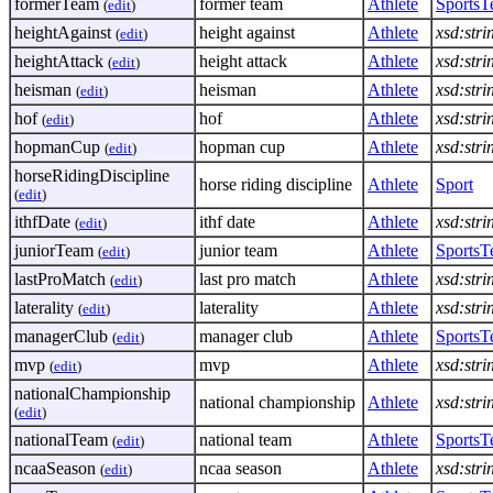
formerTeam
former team
Athlete
Sports
(
edit
)
heightAgainst
height against
Athlete
xsd:stri
(
edit
)
heightAttack
height attack
Athlete
xsd:stri
(
edit
)
heisman
heisman
Athlete
xsd:stri
(
edit
)
hof
hof
Athlete
xsd:stri
(
edit
)
hopmanCup
hopman cup
Athlete
xsd:stri
(
edit
)
horseRidingDiscipline
horse riding discipline
Athlete
Sport
(
edit
)
ithfDate
ithf date
Athlete
xsd:stri
(
edit
)
juniorTeam
junior team
Athlete
Sports
(
edit
)
lastProMatch
last pro match
Athlete
xsd:stri
(
edit
)
laterality
laterality
Athlete
xsd:stri
(
edit
)
managerClub
manager club
Athlete
Sports
(
edit
)
mvp
mvp
Athlete
xsd:stri
(
edit
)
nationalChampionship
national championship
Athlete
xsd:stri
(
edit
)
nationalTeam
national team
Athlete
Sports
(
edit
)
ncaaSeason
ncaa season
Athlete
xsd:stri
(
edit
)