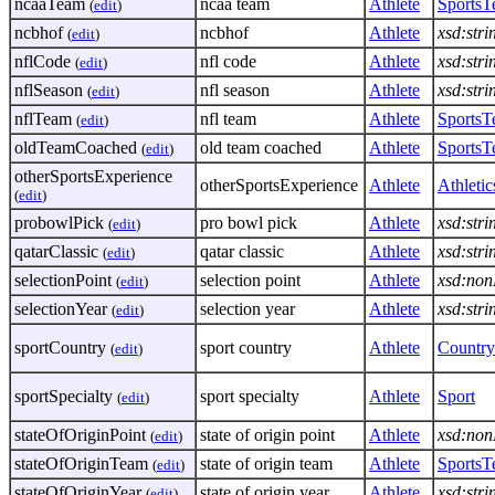
ncaaTeam
ncaa team
Athlete
Sports
(
edit
)
ncbhof
ncbhof
Athlete
xsd:stri
(
edit
)
nflCode
nfl code
Athlete
xsd:stri
(
edit
)
nflSeason
nfl season
Athlete
xsd:stri
(
edit
)
nflTeam
nfl team
Athlete
Sports
(
edit
)
oldTeamCoached
old team coached
Athlete
Sports
(
edit
)
otherSportsExperience
otherSportsExperience
Athlete
Athletic
(
edit
)
probowlPick
pro bowl pick
Athlete
xsd:stri
(
edit
)
qatarClassic
qatar classic
Athlete
xsd:stri
(
edit
)
selectionPoint
selection point
Athlete
xsd:non
(
edit
)
selectionYear
selection year
Athlete
xsd:stri
(
edit
)
sportCountry
sport country
Athlete
Country
(
edit
)
sportSpecialty
sport specialty
Athlete
Sport
(
edit
)
stateOfOriginPoint
state of origin point
Athlete
xsd:non
(
edit
)
stateOfOriginTeam
state of origin team
Athlete
Sports
(
edit
)
stateOfOriginYear
state of origin year
Athlete
xsd:stri
(
edit
)