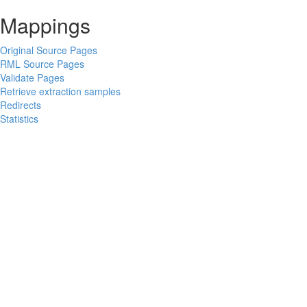
Mappings
Original Source Pages
RML Source Pages
Validate Pages
Retrieve extraction samples
Redirects
Statistics