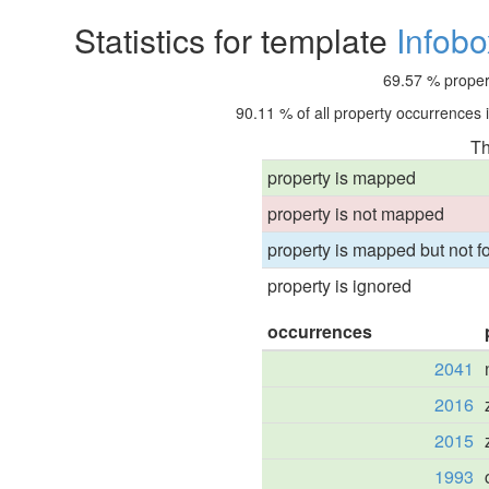
Statistics for template
Infobo
69.57 % propert
90.11 % of all property occurrences 
Th
property is mapped
property is not mapped
property is mapped but not fo
property is ignored
occurrences
2041
2016
2015
1993