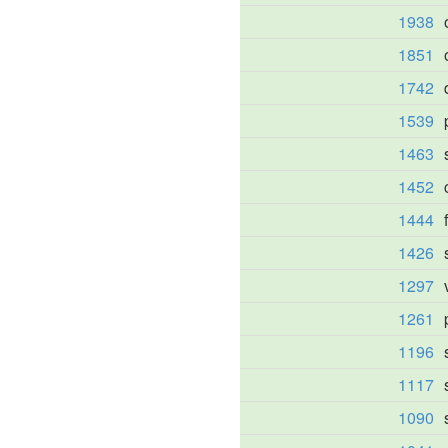
1938
1851
1742
1539
1463
1452
1444
1426
1297
1261
1196
1117
1090