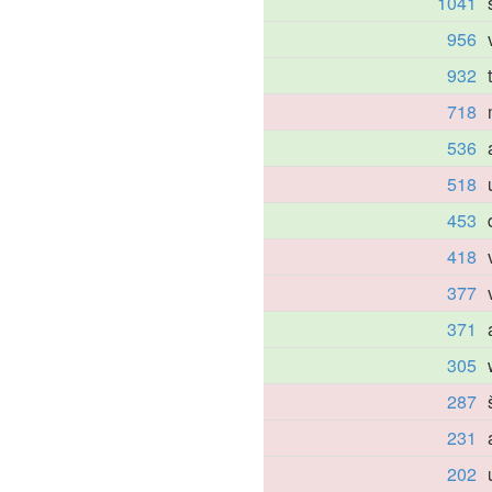
1041
956
932
718
536
518
453
418
377
371
305
287
231
202