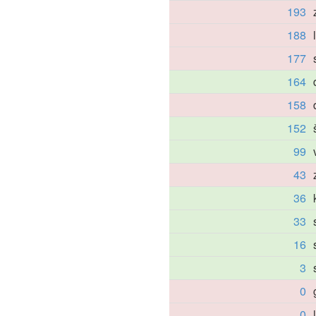
193
188
177
164
158
152
99
43
36
33
16
3
0
0