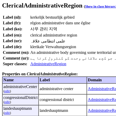
ClericalAdministrativeRegion
(
Show in class hierar
Label (nl):
kerkelijk bestuurlijk gebied
Label (fr):
région administrative dans une église
Label (ko):
사무 관리 지역
Label (en):
clerical administrative region
Label (ur):
علمی انتظامی علاقہ
Label (de):
klerikale Verwaltungsregion
Comment (en):
An administrative body governing some territorial uni
Comment (ur):
ایک علمی انتظامی معاملات میں ایک انتظا
Super classes:
AdministrativeRegion
Properties on
ClericalAdministrativeRegion
:
Name
Label
Domain
administrativeCenter
administrative center
AdministrativeR
(
edit
)
congressionalDistrict
congressional district
AdministrativeR
(
edit
)
landeshauptmann
landeshauptmann
AdministrativeR
(
edit
)