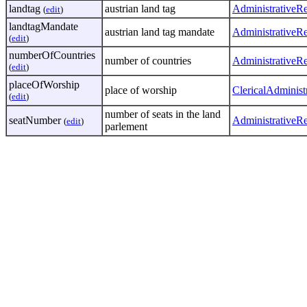
landtag
austrian land tag
AdministrativeR
(
edit
)
landtagMandate
austrian land tag mandate
AdministrativeR
(
edit
)
numberOfCountries
number of countries
AdministrativeR
(
edit
)
placeOfWorship
place of worship
ClericalAdminist
(
edit
)
number of seats in the land
seatNumber
AdministrativeR
(
edit
)
parlement