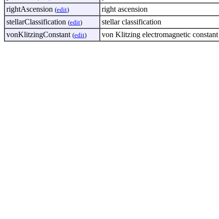
rightAscension
right ascension
(
edit
)
stellarClassification
stellar classification
(
edit
)
vonKlitzingConstant
von Klitzing electromagnetic constan
(
edit
)