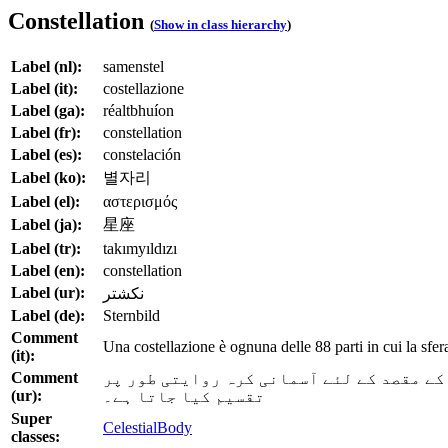
Constellation
(
Show in class hierarchy
)
Label (nl):
samenstel
Label (it):
costellazione
Label (ga):
réaltbhuíon
Label (fr):
constellation
Label (es):
constelación
Label (ko):
별자리
Label (el):
αστερισμός
Label (ja):
星座
Label (tr):
takımyıldızı
Label (en):
constellation
Label (ur):
نکشتر
Label (de):
Sternbild
Comment
Una costellazione è ognuna delle 88 parti in cui la sfe
(it):
Comment
ایک برج 88 حصوں میں سے ہر ایک ہے جس میں ستار
(ur):
تقسیم کیا جاتا ہے۔
Super
CelestialBody
classes: