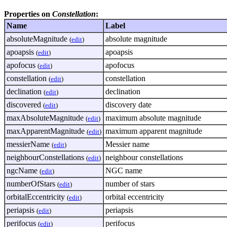
Properties on
Constellation
:
Name
Label
absoluteMagnitude
absolute magnitude
(
edit
)
apoapsis
apoapsis
(
edit
)
apofocus
apofocus
(
edit
)
constellation
constellation
(
edit
)
declination
declination
(
edit
)
discovered
discovery date
(
edit
)
maxAbsoluteMagnitude
maximum absolute magnitude
(
edit
)
maxApparentMagnitude
maximum apparent magnitude
(
edit
)
messierName
Messier name
(
edit
)
neighbourConstellations
neighbour constellations
(
edit
)
ngcName
NGC name
(
edit
)
numberOfStars
number of stars
(
edit
)
orbitalEccentricity
orbital eccentricity
(
edit
)
periapsis
periapsis
(
edit
)
perifocus
perifocus
(
edit
)