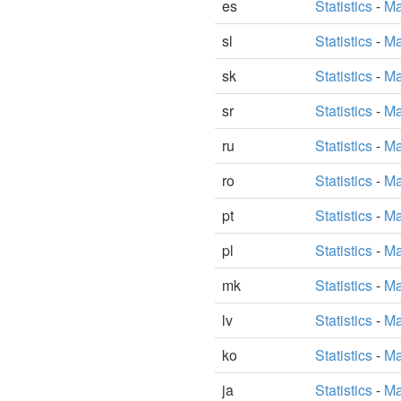
es
Statistics
-
Ma
sl
Statistics
-
Ma
sk
Statistics
-
Ma
sr
Statistics
-
Ma
ru
Statistics
-
Ma
ro
Statistics
-
Ma
pt
Statistics
-
Ma
pl
Statistics
-
Ma
mk
Statistics
-
Ma
lv
Statistics
-
Ma
ko
Statistics
-
Ma
ja
Statistics
-
Ma