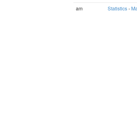
am
Statistics
-
Ma