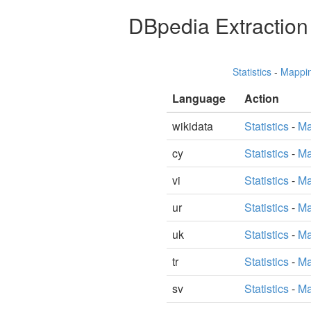
DBpedia Extractio
Statistics
-
Mappi
Language
Action
wikidata
Statistics
-
Ma
cy
Statistics
-
Ma
vi
Statistics
-
Ma
ur
Statistics
-
Ma
uk
Statistics
-
Ma
tr
Statistics
-
Ma
sv
Statistics
-
Ma