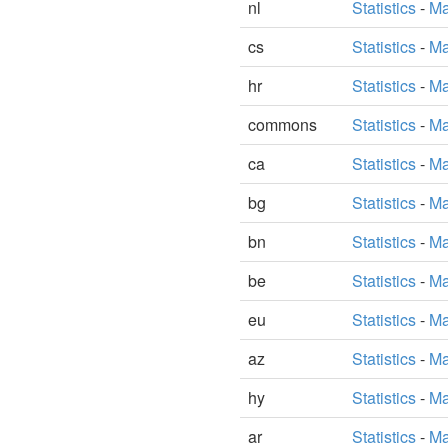
nl
Statistics
-
Ma
cs
Statistics
-
Ma
hr
Statistics
-
Ma
commons
Statistics
-
Ma
ca
Statistics
-
Ma
bg
Statistics
-
Ma
bn
Statistics
-
Ma
be
Statistics
-
Ma
eu
Statistics
-
Ma
az
Statistics
-
Ma
hy
Statistics
-
Ma
ar
Statistics
-
Ma