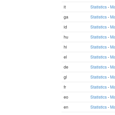
it
Statistics
-
Ma
ga
Statistics
-
Ma
id
Statistics
-
Ma
hu
Statistics
-
Ma
hi
Statistics
-
Ma
el
Statistics
-
Ma
de
Statistics
-
Ma
gl
Statistics
-
Ma
fr
Statistics
-
Ma
eo
Statistics
-
Ma
en
Statistics
-
Ma